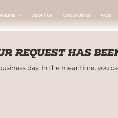
RAILERS
ABOUT US
CASE STUDIES
FAQS
R REQUEST HAS BEEN
business day. In the meantime, you ca