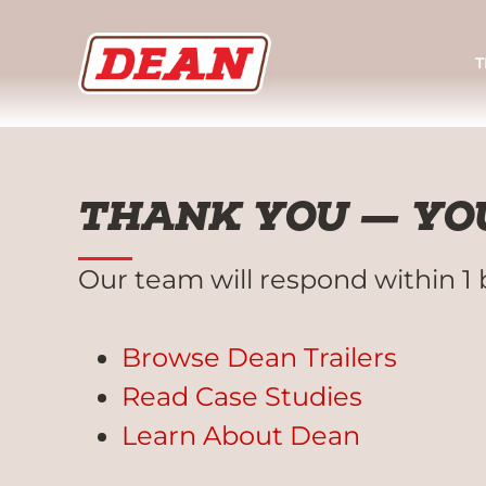
T
THANK YOU — YOU
Our team will respond within 1 
Browse Dean Trailers
Read Case Studies
Learn About Dean