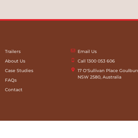
Trailers
Email Us
About Us
Call 1300 053 606
Case Studies
17 O'Sullivan Place Goulbu
NSW 2580, Australia
FAQs
Contact