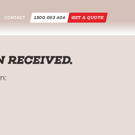
CONTACT
1300 053 606
GET A QUOTE
 RECEIVED.
n: