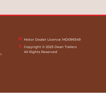
Motor Dealer Licence: MD099349
Copyright © 2025 Dean Trailers
All Rights Reserved
rn