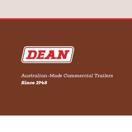
Australian-Made Commercial Trailers
Since 1948