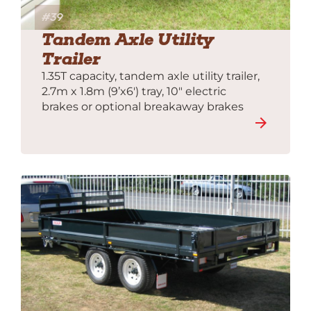
#39
Tandem Axle Utility
Trailer
1.35T capacity, tandem axle utility trailer,
2.7m x 1.8m (9’x6′) tray, 10″ electric
brakes or optional breakaway brakes