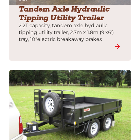
Tandem Axle Hydraulic
Tipping Utility Trailer
2.2T capacity, tandem axle hydraulic
tipping utility trailer, 2.7m x 1.8m (9’x6′)
tray, 10″electric breakaway brakes