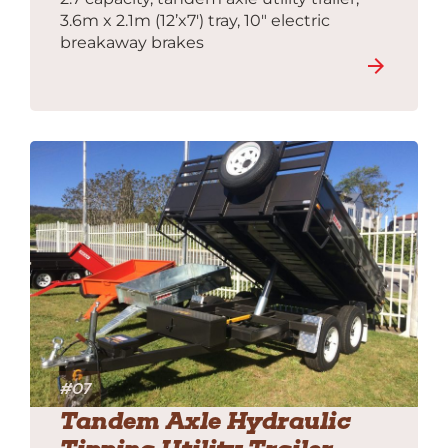
3.6m x 2.1m (12’x7′) tray, 10″ electric
breakaway brakes
#07
Tandem Axle Hydraulic