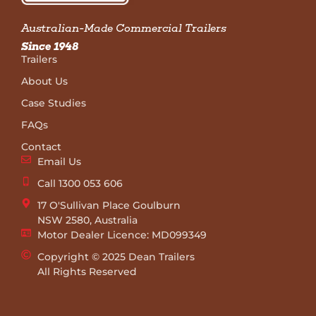
Australian-Made Commercial Trailers
Since 1948
Trailers
About Us
Case Studies
FAQs
Contact
Email Us
Call 1300 053 606
17 O'Sullivan Place Goulburn
NSW 2580, Australia
Motor Dealer Licence: MD099349
Copyright © 2025 Dean Trailers
All Rights Reserved