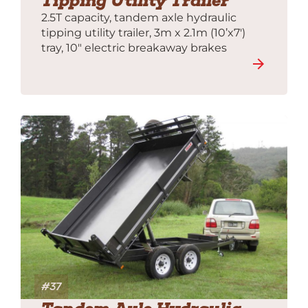
Tipping Utility Trailer
2.5T capacity, tandem axle hydraulic
tipping utility trailer, 3m x 2.1m (10’x7′)
tray, 10″ electric breakaway brakes
#37