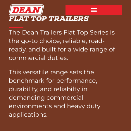
FLAT TOP TRAILERS
The Dean Trailers Flat Top Series is
the go-to choice, reliable, road-
ready, and built for a wide range of
commercial duties.
This versatile range sets the
benchmark for performance,
durability, and reliabilty in
demanding commercial
environments and heavy duty
applications.