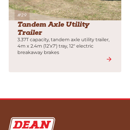
#29
Tandem Axle Utility
Trailer
3.37T capacity, tandem axle utility trailer,
4m x 2.4m (12’x7′) tray, 12″ electric
breakaway brakes