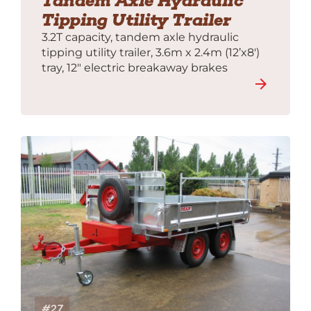
Tandem Axle Hydraulic
Tipping Utility Trailer
3.2T capacity, tandem axle hydraulic
tipping utility trailer, 3.6m x 2.4m (12’x8′)
tray, 12″ electric breakaway brakes
#27