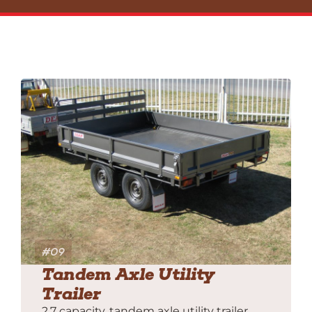
#09
Tandem Axle Utility
Trailer
2.7 capacity, tandem axle utility trailer,