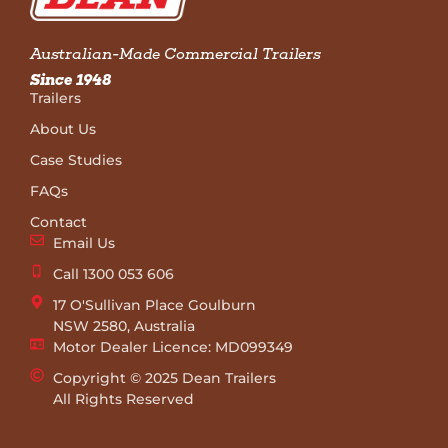
Australian-Made Commercial Trailers
Since 1948
Trailers
About Us
Case Studies
FAQs
Contact
Email Us
Call 1300 053 606
17 O'Sullivan Place Goulburn
NSW 2580, Australia
Motor Dealer Licence: MD099349
Copyright © 2025 Dean Trailers
All Rights Reserved